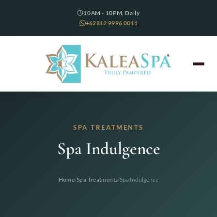
10AM - 10PM, Daily
+62812 9996 0011
SPA TREATMENTS
Spa Indulgence
/
/
Home
Spa Treatments
Spa Indulgence