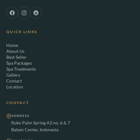
QUICK LINKS
Home
About Us
Best Seller
Spa Packages
Spa Treatments
Gallery
Contact
Location
CONTACT
ADDRESS
Ruko Palm Spring A2 no. 6 & 7
Batam Center, Indonesia