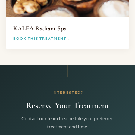
KALEA Radiant Spa
BOOK THIS TREATMENT
INTERESTED?
Reserve Your Treatment
Contact our team to schedule your preferred
treatment and time.