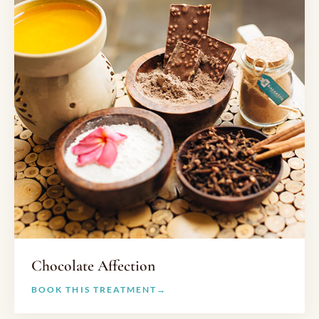
Chocolate Affection
BOOK THIS TREATMENT