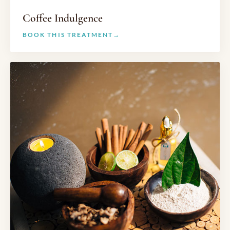
Coffee Indulgence
BOOK THIS TREATMENT