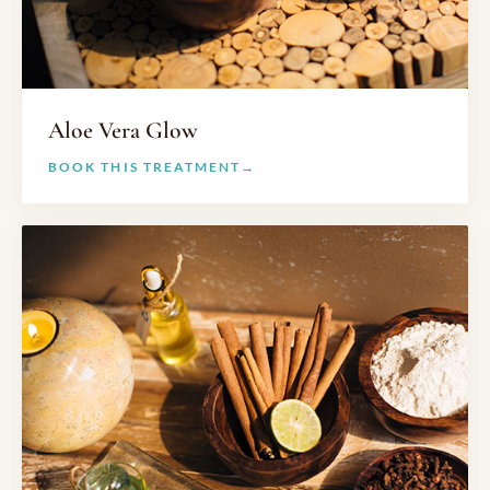
Aloe Vera Glow
BOOK THIS TREATMENT