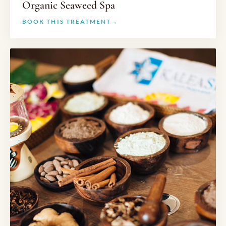
Organic Seaweed Spa
BOOK THIS TREATMENT