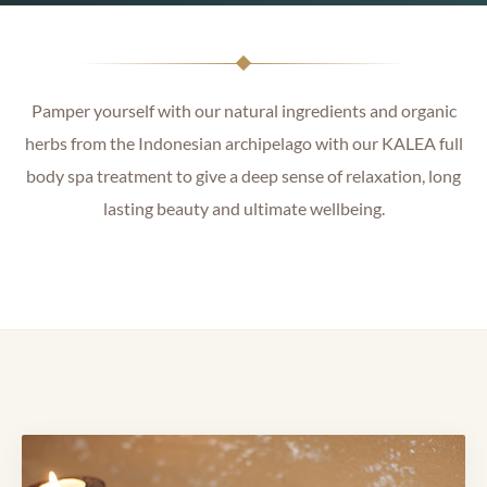
Pamper yourself with our natural ingredients and organic
herbs from the Indonesian archipelago with our KALEA full
body spa treatment to give a deep sense of relaxation, long
lasting beauty and ultimate wellbeing.