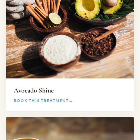
Avocado Shine
BOOK THIS TREATMENT