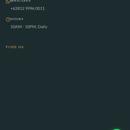
WHATSAPP
+62812 9996 0011
HOURS
10AM - 10PM, Daily
FIND US