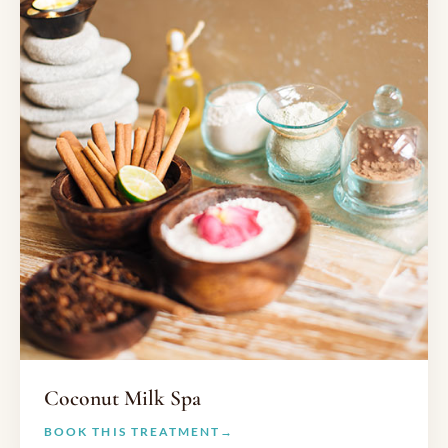
Coconut Milk Spa
BOOK THIS TREATMENT