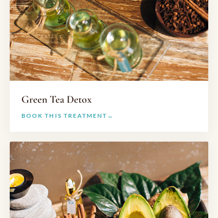
Green Tea Detox
BOOK THIS TREATMENT