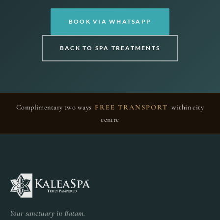
BOOK VIA WHATSAPP
BACK TO SPA TREATMENTS
Complimentary two ways
FREE TRANSPORT
within city
centre
Your sanctuary in Batam.